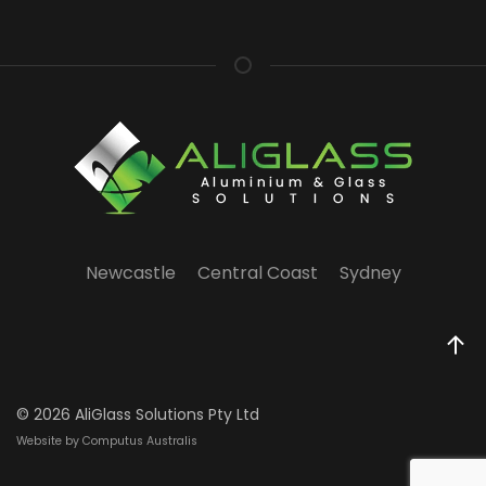
Newcastle
Central Coast
Sydney
©
2026 AliGlass Solutions Pty Ltd
Website by Computus Australis