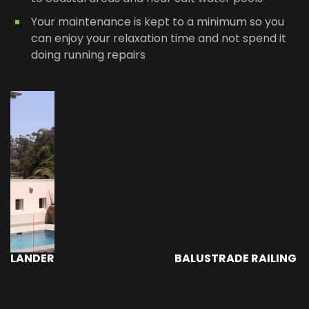
Your maintenance is kept to a minimum so you
can enjoy your relaxation time and not spend it
doing running repairs
BALUSTRADE RAILING - PACIFIC