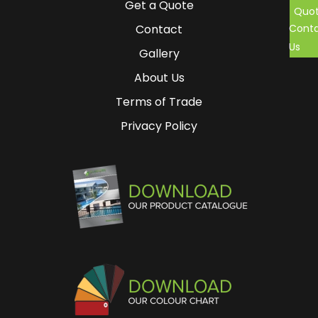
Get a Quote
Quo
Cont
Contact
Us
Gallery
About Us
Terms of Trade
Privacy Policy