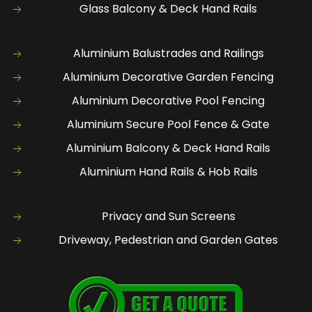
Glass Balcony & Deck Hand Rails
Aluminium Balustrades and Railings
Aluminium Decorative Garden Fencing
Aluminium Decorative Pool Fencing
Aluminium Secure Pool Fence & Gate
Aluminium Balcony & Deck Hand Rails
Aluminium Hand Rails & Hob Rails
Privacy and Sun Screens
Driveway, Pedestrian and Garden Gates