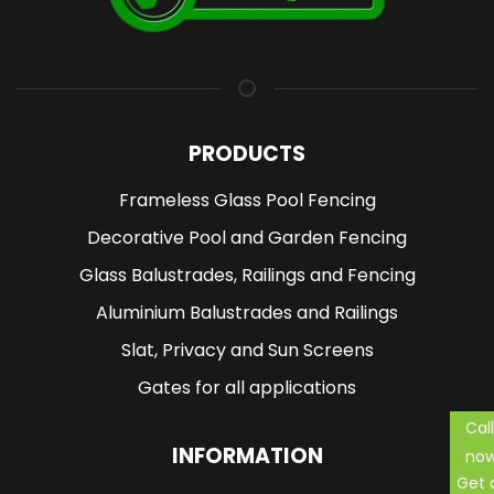
PRODUCTS
Frameless Glass Pool Fencing
Decorative Pool and Garden Fencing
Glass Balustrades, Railings and Fencing
Aluminium Balustrades and Railings
Slat, Privacy and Sun Screens
Gates for all applications
Call
INFORMATION
no
Get 