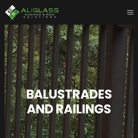
Skip to main content
BALUSTRADES
AND RAILINGS