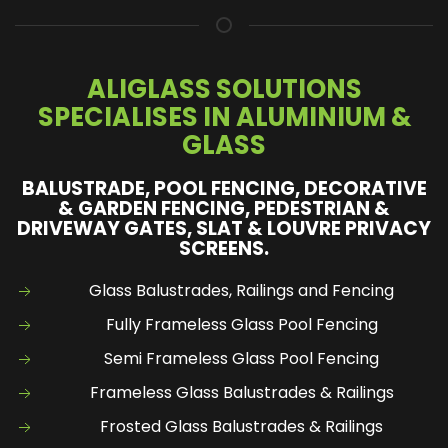
ALIGLASS SOLUTIONS
SPECIALISES IN ALUMINIUM &
GLASS
BALUSTRADE, POOL FENCING, DECORATIVE
& GARDEN FENCING, PEDESTRIAN &
DRIVEWAY GATES, SLAT & LOUVRE PRIVACY
SCREENS.
Glass Balustrades, Railings and Fencing
Fully Frameless Glass Pool Fencing
Semi Frameless Glass Pool Fencing
Frameless Glass Balustrades & Railings
Frosted Glass Balustrades & Railings