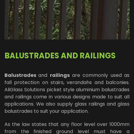
BALUSTRADES AND RAILINGS
Balustrades
and
railings
are commonly used as
fall protection on stairs, verandahs and balconies.
AliGlass Solutions picket style aluminium balustrades
and railings come in various designs made to suit all
applications. We also supply glass railings and glass
balustrades to suit your application.
As the law states that any floor level over 1000mm
from the finished ground level must have a