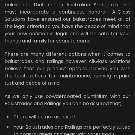
balustrade that meets Australian Standards and
must incorporate a continuous handrail, AliGlass
Solutions have ensured our balustrades meet all of
the legal criteria so you have the peace of mind that
your new addition is legal and will be safe for your
friends and family for years to come.
There are many different options when it comes to
balustrades and railings however AliGlass Solutions
believe that our product options provide you with
the best options for maintenance, running repairs
rust and peace of mind.
As we only use powdercoated aluminium with our
Balustrades and Railings you can be assured that;
There will be no rust ever!
Your Balustrades and Railings are perfectly suited
to coastal areas and near Salt water pools