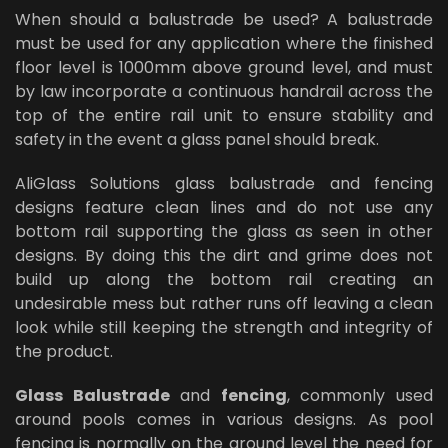
When should a balustrade be used? A balustrade
must be used for any application where the finished
floor level is 1000mm above ground level, and must
by law incorporate a continuous handrail across the
top of the entire rail unit to ensure stability and
safety in the event a glass panel should break.
AliGlass Solutions glass balustrade and fencing
designs feature clean lines and do not use any
bottom rail supporting the glass as seen in other
designs. By doing this the dirt and grime does not
build up along the bottom rail creating an
undesirable mess but rather runs off leaving a clean
look while still keeping the strength and integrity of
the product.
Glass Balustrade
and
fencing
, commonly used
around pools comes in various designs. As pool
fencing is normally on the ground level the need for