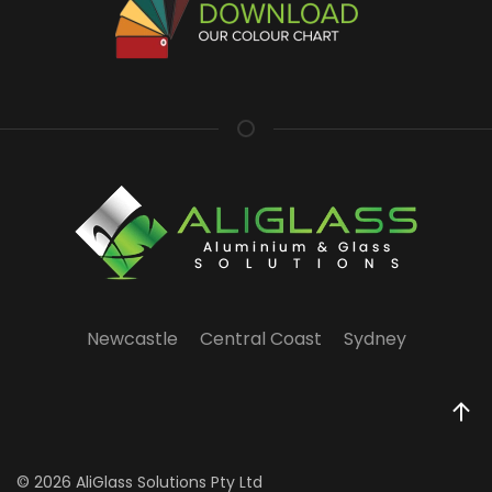
Newcastle
Central Coast
Sydney
©
2026 AliGlass Solutions Pty Ltd