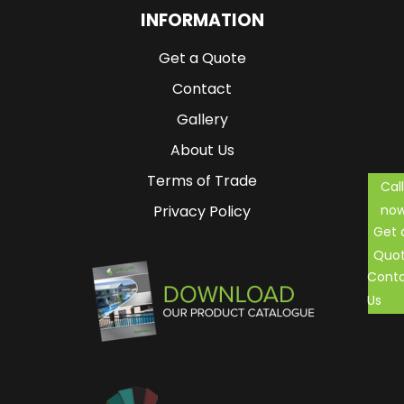
INFORMATION
Get a Quote
Contact
Gallery
About Us
Terms of Trade
Call
no
Privacy Policy
Get 
Quo
Cont
Us