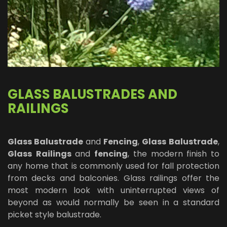
GLASS BALUSTRADES AND
RAILINGS
Glass Balustrade
and
Fencing
,
Glass
Balustrade
,
Glass
Railings
and
fencing
, the modern finish to
any home that is commonly used for fall protection
from decks and balconies. Glass railings offer the
most modern look with uninterrupted views of
beyond as would normally be seen in a standard
picket style balustrade.