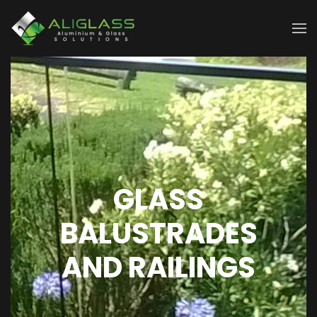
Skip to main content
GLASS
BALUSTRADES
AND RAILINGS