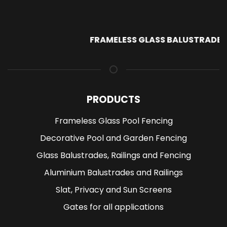
FRAMELESS GLASS BALUSTRADE
PRODUCTS
Frameless Glass Pool Fencing
Decorative Pool and Garden Fencing
Glass Balustrades, Railings and Fencing
Aluminium Balustrades and Railings
Slat, Privacy and Sun Screens
Gates for all applications