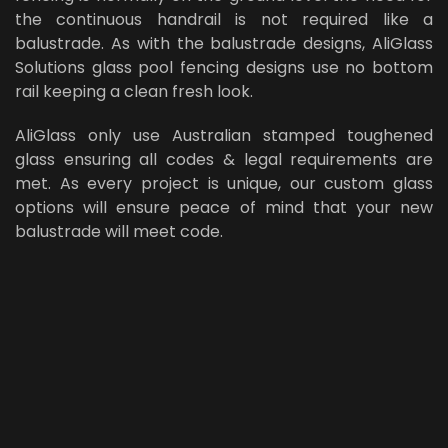
the continuous handrail is not required like a
balustrade. As with the balustrade designs, AliGlass
Solutions glass pool fencing designs use no bottom
rail keeping a clean fresh look.
AliGlass only use Australian stamped toughened
glass ensuring all codes & legal requirements are
met. As every project is unique, our custom glass
options will ensure peace of mind that your new
balustrade will meet code.