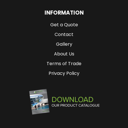
INFORMATION
Get a Quote
Contact
Gallery
About Us
Terms of Trade
Privacy Policy