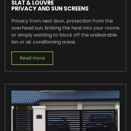
SLAT & LOUVRE
PRIVACY AND SUN SCREENS
Privacy from next door, protection from the
overhead sun, limiting the heat into your rooms
or simply wanting to block off the undesirable
bin or air conditioning areas.
Read more