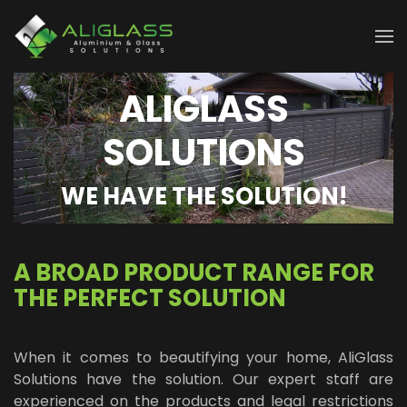
Skip to main content
ALIGLASS
SOLUTIONS
WE HAVE THE SOLUTION!
A BROAD PRODUCT RANGE FOR
THE PERFECT SOLUTION
When it comes to beautifying your home, AliGlass
Solutions have the solution. Our expert staff are
experienced on the products and legal restrictions