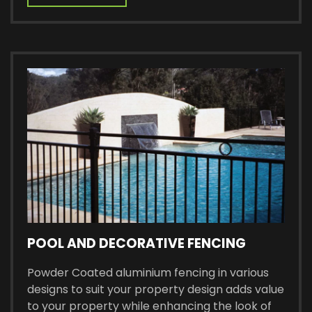
POOL AND DECORATIVE FENCING
Powder Coated aluminium fencing in various
designs to suit your property design adds value
to your property while enhancing the look of