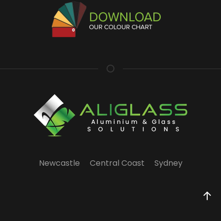
Newcastle
Central Coast
Sydney