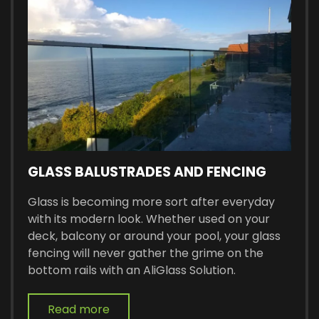
GLASS BALUSTRADES AND FENCING
Glass is becoming more sort after everyday
with its modern look. Whether used on your
deck, balcony or around your pool, your glass
fencing will never gather the grime on the
bottom rails with an AliGlass Solution.
Read more