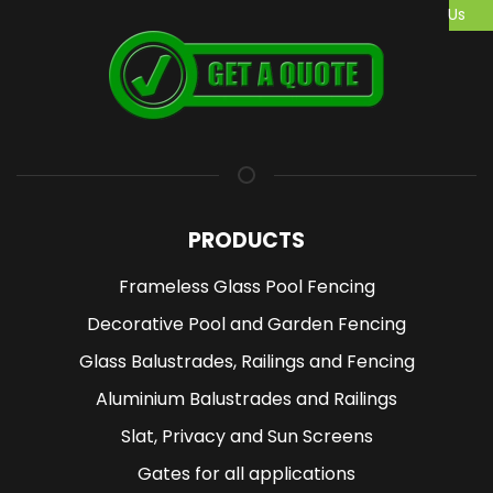
Us
PRODUCTS
Frameless Glass Pool Fencing
Decorative Pool and Garden Fencing
Glass Balustrades, Railings and Fencing
Aluminium Balustrades and Railings
Slat, Privacy and Sun Screens
Gates for all applications