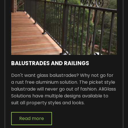
BALUSTRADES AND RAILINGS
Don't want glass balustrades? Why not go for
a rust free aluminium solution. The picket style
balustrade will never go out of fashion. AliGlass
Solutions have multiple designs available to
suit all property styles and looks.
Read more