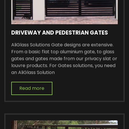
DRIVEWAY AND PEDESTRIAN GATES
AliGlass Solutions Gate designs are extensive.
From a basic flat top aluminium gate, to glass
gates and gates made from our privacy slat or
louvre products. For Gates solutions, you need
an AliGlass Solution
Read more