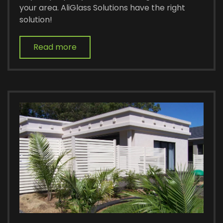
your area. AliGlass Solutions have the right
solution!
Read more