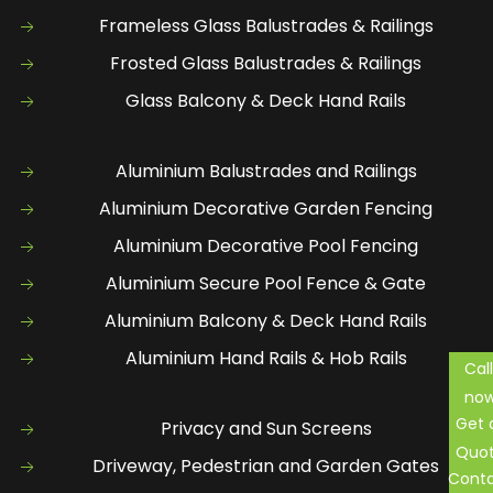
Frameless Glass Balustrades & Railings
Frosted Glass Balustrades & Railings
Glass Balcony & Deck Hand Rails
Aluminium Balustrades and Railings
Aluminium Decorative Garden Fencing
Aluminium Decorative Pool Fencing
Aluminium Secure Pool Fence & Gate
Aluminium Balcony & Deck Hand Rails
Aluminium Hand Rails & Hob Rails
Call
no
Get 
Privacy and Sun Screens
Quo
Driveway, Pedestrian and Garden Gates
Cont