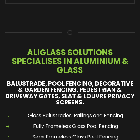
ALIGLASS SOLUTIONS
SPECIALISES IN ALUMINIUM &
GLASS
BALUSTRADE, POOL FENCING, DECORATIVE
& GARDEN FENCING, PEDESTRIAN &
DRIVEWAY GATES, SLAT & LOUVRE PRIVACY
SCREENS.
Glass Balustrades, Railings and Fencing
Fully Frameless Glass Pool Fencing
Semi Frameless Glass Pool Fencing