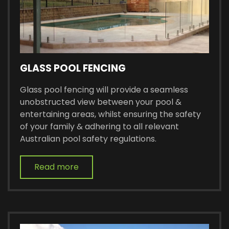
GLASS POOL FENCING
Glass pool fencing will provide a seamless
unobstructed view between your pool &
entertaining areas, whilst ensuring the safety
of your family & adhering to all relevant
Australian pool safety regulations.
Read more