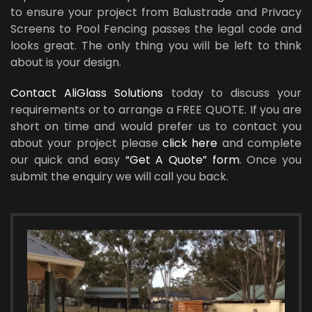
to ensure your project from Balustrade and Privacy
Screens to Pool Fencing passes the legal code and
looks great. The only thing you will be left to think
about is your design.
Contact AliGlass Solutions
today to discuss your
requirements or to arrange a FREE QUOTE. If you are
short on time and would prefer us to contact you
about your project please
click here
and complete
our quick and easy
“Get A Quote” form
. Once you
submit the enquiry we will call you back.